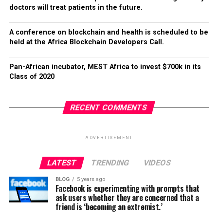
doctors will treat patients in the future.
A conference on blockchain and health is scheduled to be
held at the Africa Blockchain Developers Call.
Pan-African incubator, MEST Africa to invest $700k in its
Class of 2020
RECENT COMMENTS
ADVERTISEMENT
LATEST
TRENDING
VIDEOS
BLOG
5 years ago
Facebook is experimenting with prompts that
ask users whether they are concerned that a
friend is ‘becoming an extremist.’