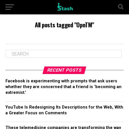
All posts tagged "OpnTM"
RECENT POSTS
Facebook is experimenting with prompts that ask users
whether they are concerned that a friend is ‘becoming an
extremist.’
YouTube Is Redesigning Its Descriptions for the Web, With
a Greater Focus on Comments
These telemedicine companies are transforming the way