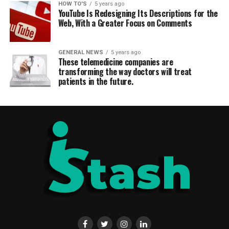
HOW TO'S
5 years ago
YouTube Is Redesigning Its Descriptions for the
Web, With a Greater Focus on Comments
GENERAL NEWS
5 years ago
These telemedicine companies are
transforming the way doctors will treat
patients in the future.