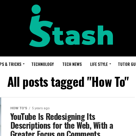
PS & TRICKS
TECHNOLOGY
TECH NEWS
LIFE STYLE
TUTOR GU
All posts tagged "How To"
HOW TO'S
5 years ago
YouTube Is Redesigning Its
Descriptions for the Web, With a
Greater Focus on Comments