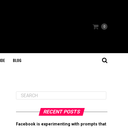
0
IDE
BLOG
RECENT POSTS
Facebook is experimenting with prompts that