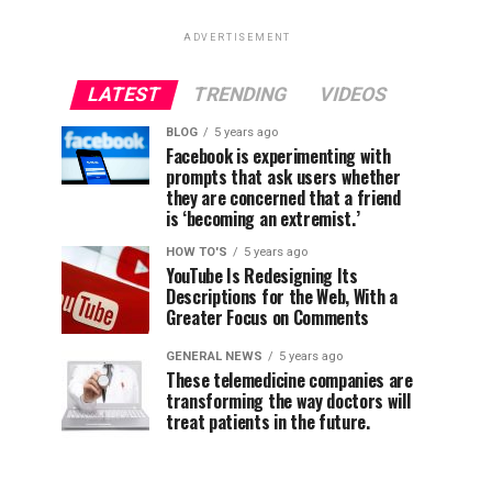
ADVERTISEMENT
LATEST
TRENDING
VIDEOS
BLOG
5 years ago
Facebook is experimenting with
prompts that ask users whether
they are concerned that a friend
is ‘becoming an extremist.’
HOW TO'S
5 years ago
YouTube Is Redesigning Its
Descriptions for the Web, With a
Greater Focus on Comments
GENERAL NEWS
5 years ago
These telemedicine companies are
transforming the way doctors will
treat patients in the future.