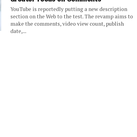
YouTube is reportedly putting a new description
section on the Web to the test. The revamp aims to
make the comments, video view count, publish
date,...