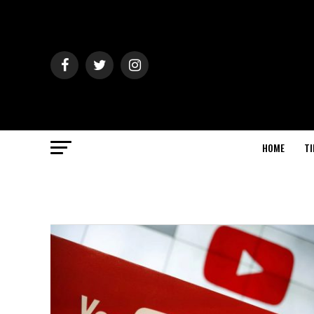
HOME
TI