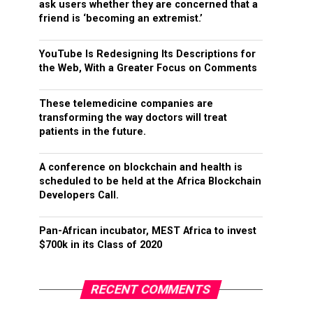
ask users whether they are concerned that a
friend is ‘becoming an extremist.’
YouTube Is Redesigning Its Descriptions for
the Web, With a Greater Focus on Comments
These telemedicine companies are
transforming the way doctors will treat
patients in the future.
A conference on blockchain and health is
scheduled to be held at the Africa Blockchain
Developers Call.
Pan-African incubator, MEST Africa to invest
$700k in its Class of 2020
RECENT COMMENTS