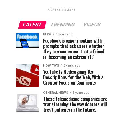
ADVERTISEMENT
LATEST
TRENDING
VIDEOS
BLOG
5 years ago
Facebook is experimenting with
prompts that ask users whether
they are concerned that a friend
is ‘becoming an extremist.’
HOW TO'S
5 years ago
YouTube Is Redesigning Its
Descriptions for the Web, With a
Greater Focus on Comments
GENERAL NEWS
5 years ago
These telemedicine companies are
transforming the way doctors will
treat patients in the future.