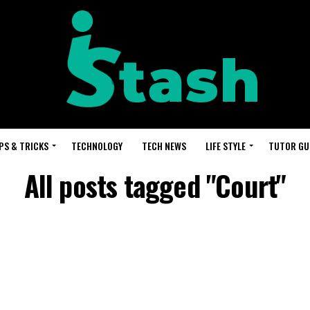
PS & TRICKS
TECHNOLOGY
TECH NEWS
LIFE STYLE
TUTOR GU
All posts tagged "Court"