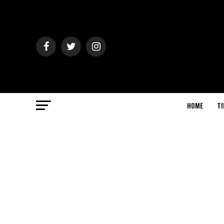
HOME
TI