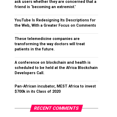
ask users whether they are concerned that a
friend is ‘becoming an extremist.’
YouTube Is Redesigning Its Descriptions for
the Web, With a Greater Focus on Comments
These telemedicine companies are
transforming the way doctors will treat
patients in the future.
A conference on blockchain and health is
scheduled to be held at the Africa Blockchain
Developers Call.
Pan-African incubator, MEST Africa to invest
$700k in its Class of 2020
RECENT COMMENTS