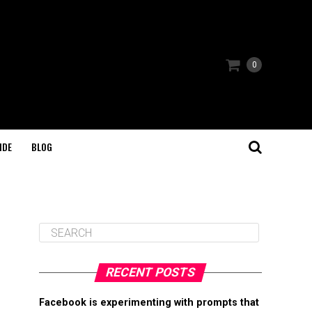
0
IDE
BLOG
RECENT POSTS
Facebook is experimenting with prompts that