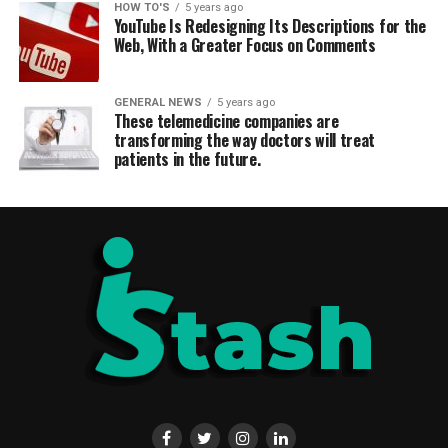
HOW TO'S
5 years ago
YouTube Is Redesigning Its Descriptions for the
Web, With a Greater Focus on Comments
GENERAL NEWS
5 years ago
These telemedicine companies are
transforming the way doctors will treat
patients in the future.