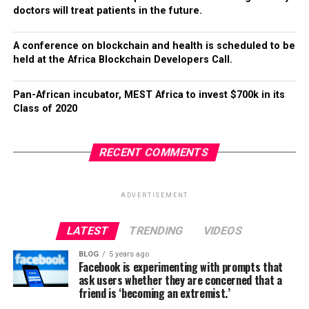
doctors will treat patients in the future.
A conference on blockchain and health is scheduled to be
held at the Africa Blockchain Developers Call.
Pan-African incubator, MEST Africa to invest $700k in its
Class of 2020
RECENT COMMENTS
ADVERTISEMENT
LATEST
TRENDING
VIDEOS
BLOG
5 years ago
Facebook is experimenting with prompts that
ask users whether they are concerned that a
friend is ‘becoming an extremist.’