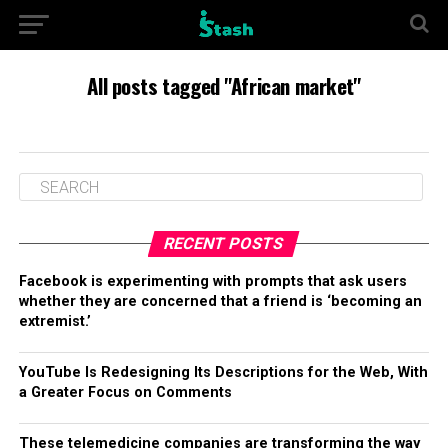
All posts tagged "African market"
RECENT POSTS
Facebook is experimenting with prompts that ask users
whether they are concerned that a friend is ‘becoming an
extremist.’
YouTube Is Redesigning Its Descriptions for the Web, With
a Greater Focus on Comments
These telemedicine companies are transforming the way