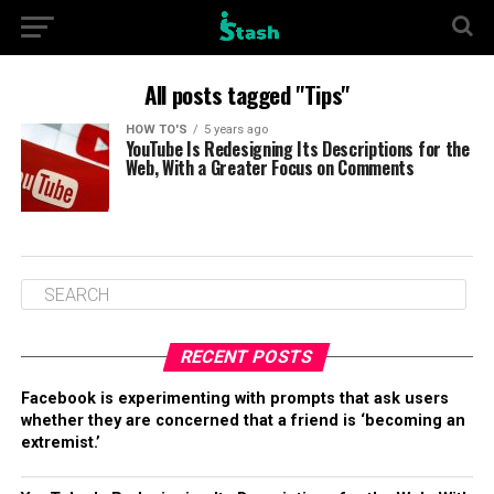
All posts tagged "Tips"
HOW TO'S
5 years ago
YouTube Is Redesigning Its Descriptions for the
Web, With a Greater Focus on Comments
RECENT POSTS
Facebook is experimenting with prompts that ask users
whether they are concerned that a friend is ‘becoming an
extremist.’