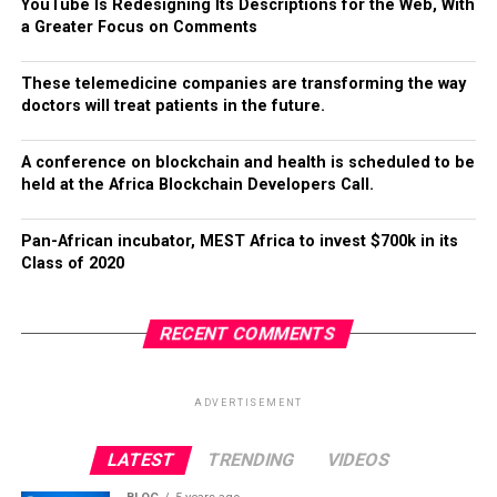
YouTube Is Redesigning Its Descriptions for the Web, With
a Greater Focus on Comments
These telemedicine companies are transforming the way
doctors will treat patients in the future.
A conference on blockchain and health is scheduled to be
held at the Africa Blockchain Developers Call.
Pan-African incubator, MEST Africa to invest $700k in its
Class of 2020
RECENT COMMENTS
ADVERTISEMENT
LATEST
TRENDING
VIDEOS