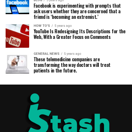
BLOG
5 years ago
Facebook is experimenting with prompts that
ask users whether they are concerned that a
friend is ‘becoming an extremist.’
HOW TO'S
5 years ago
YouTube Is Redesigning Its Descriptions for the
Web, With a Greater Focus on Comments
GENERAL NEWS
5 years ago
These telemedicine companies are
transforming the way doctors will treat
patients in the future.